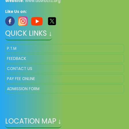
Website:
www.davrbctc.org
Like Us on:
QUICK LINKS ↓
P.T.M
FEEDBACK
CONTACT US
PAY FEE ONLINE
ADMISSION FORM
LOCATION MAP ↓