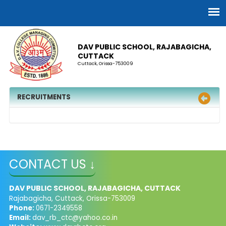
DAV PUBLIC SCHOOL, RAJABAGICHA,
CUTTACK
Cuttack, Orissa-753009
RECRUITMENTS
CONTACT US ↓
DAV PUBLIC SCHOOL, RAJABAGICHA, CUTTACK
Rajabagicha, Cuttack, Orissa-753009
Phone:
0671-2349558
Email:
dav_rb_ctc@yahoo.co.in