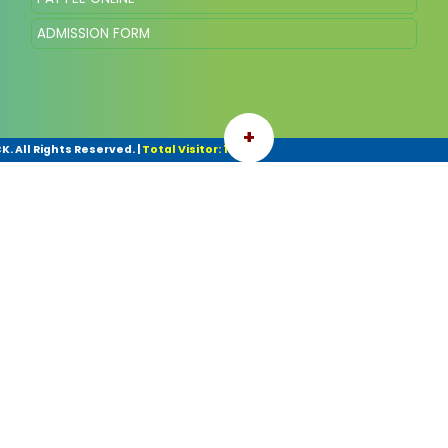
ADMISSION FORM
+
. All Rights Reserved.
|
Total Visitor: 140770