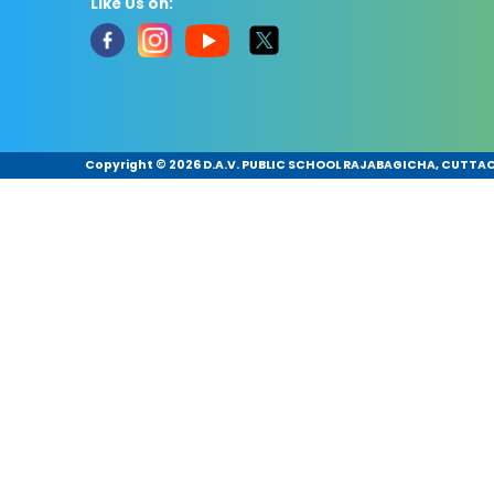
Like Us on:
Copyright ©
2026 D.A.V. PUBLIC SCHOOL RAJABAGICHA, CUTTACK