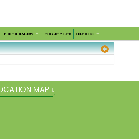
PHOTO GALLERY
RECRUITMENTS
HELP DESK
OCATION MAP ↓