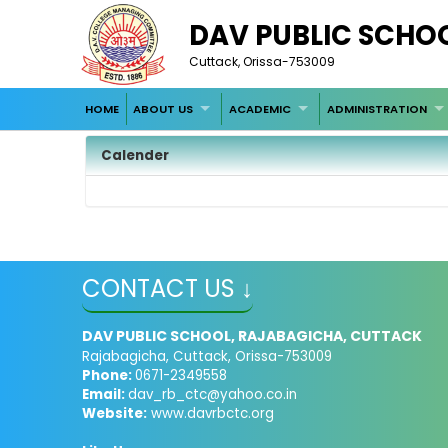
DAV PUBLIC SCHO
Cuttack, Orissa-753009
HOME
ABOUT US
ACADEMIC
ADMINISTRATION
Calender
CONTACT US ↓
DAV PUBLIC SCHOOL, RAJABAGICHA, CUTTACK
Rajabagicha, Cuttack, Orissa-753009
Phone:
0671-2349558
Email:
dav_rb_ctc@yahoo.co.in
Website:
www.davrbctc.org