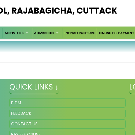
OL, RAJABAGICHA, CUTTACK
ACTIVITIES
ADMISSION
INFRASTRUCTURE
ONLINE FEE PAYMENT
QUICK LINKS ↓
L
P.T.M
FEEDBACK
CONTACT US
PAY FEE ONLINE